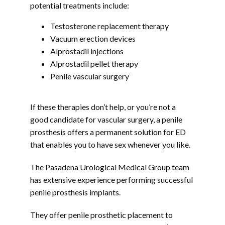
potential treatments include:
Testosterone replacement therapy
Vacuum erection devices
Alprostadil injections
Alprostadil pellet therapy
Penile vascular surgery
If these therapies don’t help, or you’re not a 
good candidate for vascular surgery, a penile 
prosthesis offers a permanent solution for ED 
that enables you to have sex whenever you like.
The Pasadena Urological Medical Group team 
has extensive experience performing successful 
penile prosthesis implants.
They offer penile prosthetic placement to 