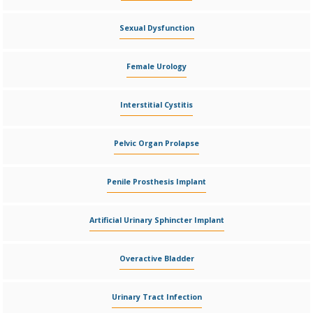
Sexual Dysfunction
Female Urology
Interstitial Cystitis
Pelvic Organ Prolapse
Penile Prosthesis Implant
Artificial Urinary Sphincter Implant
Overactive Bladder
Urinary Tract Infection