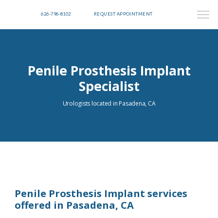
626-796-8102
REQUEST APPOINTMENT
Penile Prosthesis Implant
Specialist
Urologists located in Pasadena, CA
Penile Prosthesis Implant services
offered in Pasadena, CA