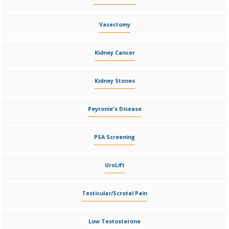
Vasectomy
Kidney Cancer
Kidney Stones
Peyronie's Disease
PSA Screening
UroLift
Testicular/Scrotal Pain
Low Testosterone