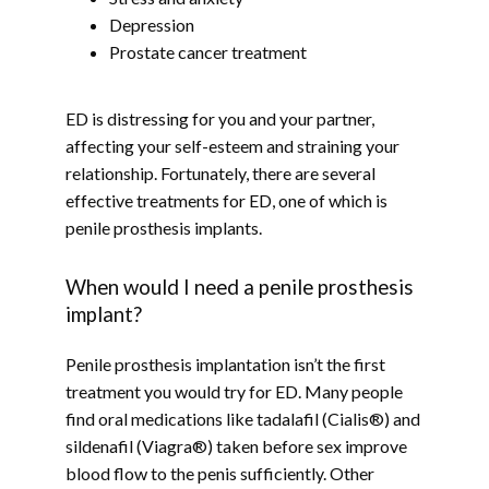
Depression
Prostate cancer treatment
BLOG
ED is distressing for you and your partner, 
affecting your self-esteem and straining your 
relationship. Fortunately, there are several 
CONTACT
effective treatments for ED, one of which is 
penile prosthesis implants.
When would I need a penile prosthesis
implant?
Penile prosthesis implantation isn’t the first 
treatment you would try for ED. Many people 
find oral medications like tadalafil (Cialis®) and 
sildenafil (Viagra®) taken before sex improve 
blood flow to the penis sufficiently. Other 