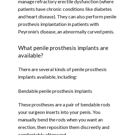
manage refractory erectile dysfunction (where 
patients have chronic conditions like diabetes 
and heart disease). They can also perform penile 
prosthesis implantation in patients with 
Peyronie’s disease, an abnormally curved penis.
What penile prosthesis implants are
available?
There are several kinds of penile prosthesis 
implants available, including:
Bendable penile prosthesis implants
These prostheses are a pair of bendable rods 
your surgeon inserts into your penis. You 
manually bend the rods when you want an 
erection, then reposition them discreetly and 
comfortably afterward.