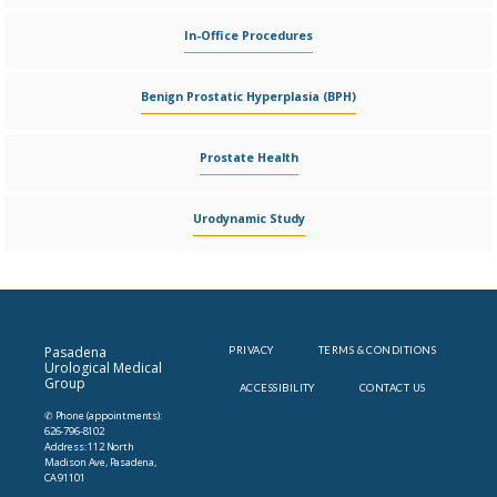
In-Office Procedures
Benign Prostatic Hyperplasia (BPH)
Prostate Health
Urodynamic Study
Pasadena
PRIVACY
TERMS & CONDITIONS
Urological Medical
Group
ACCESSIBILITY
CONTACT US
✆ Phone (appointments):
626-796-8102
Address: 112 North
Madison Ave, Pasadena,
CA 91101