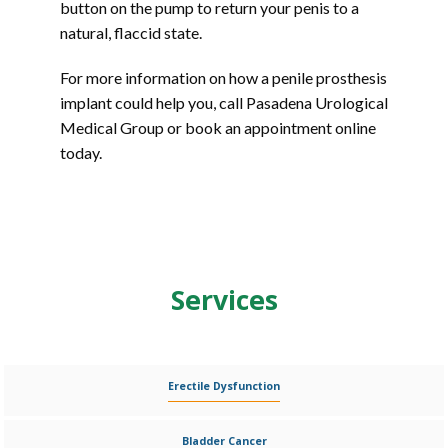
button on the pump to return your penis to a 
natural, flaccid state.
For more information on how a penile prosthesis 
implant could help you, call Pasadena Urological 
Medical Group or book an appointment online 
today.
Services
Erectile Dysfunction
Bladder Cancer