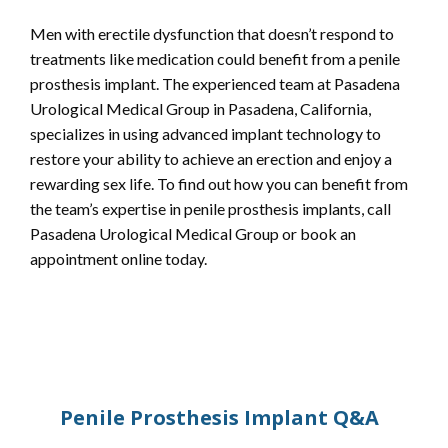
Men with erectile dysfunction that doesn’t respond to 
treatments like medication could benefit from a penile 
prosthesis implant. The experienced team at Pasadena 
Urological Medical Group in Pasadena, California, 
specializes in using advanced implant technology to 
restore your ability to achieve an erection and enjoy a 
rewarding sex life. To find out how you can benefit from 
the team’s expertise in penile prosthesis implants, call 
Pasadena Urological Medical Group or book an 
appointment online today.
Penile Prosthesis Implant Q&A