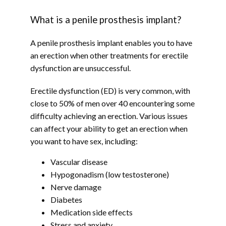
HOME
What is a penile prosthesis implant?
A penile prosthesis implant enables you to have 
ABOUT
an erection when other treatments for erectile 
dysfunction are unsuccessful.
Erectile dysfunction (ED) is very common, with 
PROVIDERS
close to 50% of men over 40 encountering some 
difficulty achieving an erection. Various issues 
can affect your ability to get an erection when 
SERVICES
you want to have sex, including:
Vascular disease
Hypogonadism (low testosterone)
TESTIMONIALS
Nerve damage
Diabetes
Medication side effects
Stress and anxiety