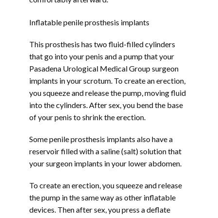
Inflatable penile prosthesis implants
This prosthesis has two fluid-filled cylinders 
that go into your penis and a pump that your 
Pasadena Urological Medical Group surgeon 
implants in your scrotum. To create an erection, 
you squeeze and release the pump, moving fluid 
into the cylinders. After sex, you bend the base 
of your penis to shrink the erection.
Some penile prosthesis implants also have a 
reservoir filled with a saline (salt) solution that 
your surgeon implants in your lower abdomen. 
To create an erection, you squeeze and release 
the pump in the same way as other inflatable 
devices. Then after sex, you press a deflate 