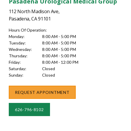
Pasadena Urological Medical Group
112 North Madison Ave,
Pasadena, CA 91101
Hours Of Operation:
Monday:
8:00 AM - 5:00 PM
Tuesday:
8:00 AM - 5:00 PM
Wednesday:
8:00 AM - 5:00 PM
Thursday:
8:00 AM - 5:00 PM
Friday:
8:00 AM - 12:00 PM
Saturday:
Closed
Sunday:
Closed
REQUEST APPOINTMENT
626-796-8102