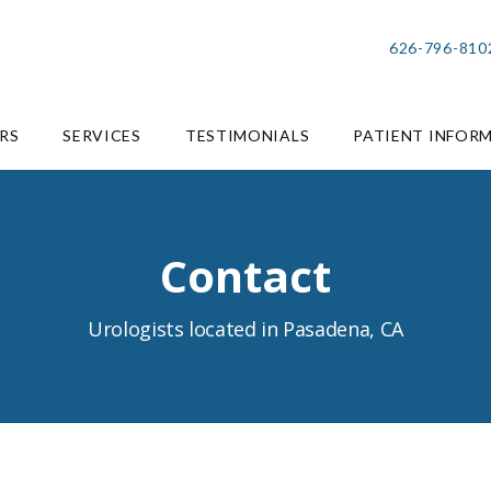
626-796-810
RS
SERVICES
TESTIMONIALS
PATIENT INFOR
Contact
Urologists located in Pasadena, CA