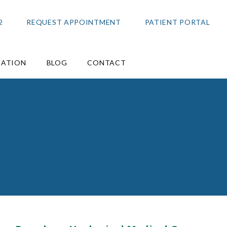
2
REQUEST APPOINTMENT
PATIENT PORTAL
MATION
BLOG
CONTACT