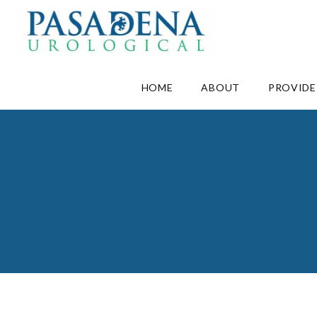
HOME
ABOUT
PROVIDE