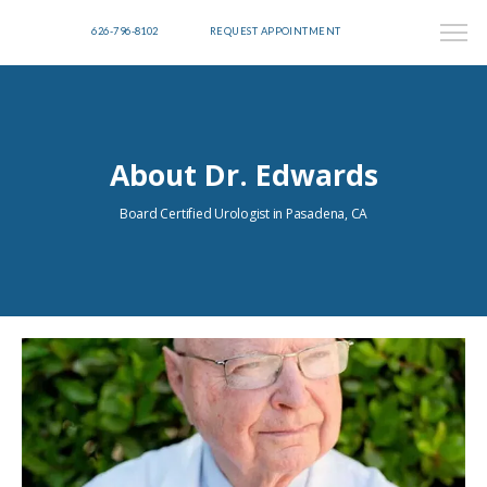
626-796-8102
REQUEST APPOINTMENT
About Dr. Edwards
Board Certified Urologist in Pasadena, CA
HOME
ABOUT