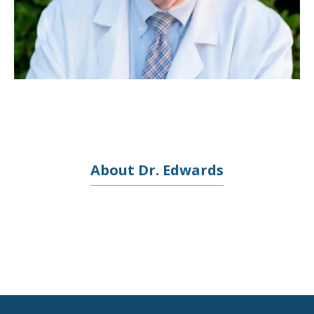
PROVIDERS
SERVICES
TESTIMONIALS
About Dr. Edwards
BLOG