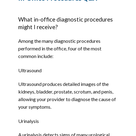
HOME
What in-office diagnostic procedures
might I receive?
ABOUT
Among the many diagnostic procedures 
performed in the office, four of the most 
common include:
PROVIDERS
Ultrasound
Ultrasound produces detailed images of the 
SERVICES
kidneys, bladder, prostate, scrotum, and penis, 
allowing your provider to diagnose the cause of 
your symptoms.
TESTIMONIALS
Urinalysis
A urinalysis detects signs of many urological 