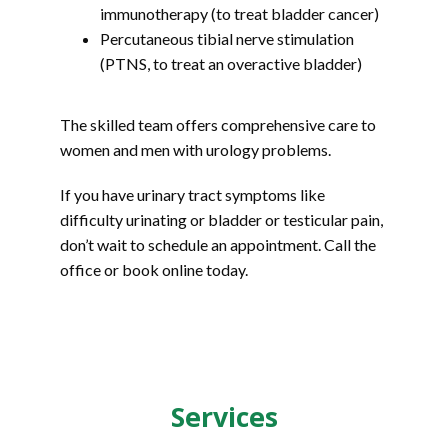
immunotherapy (to treat bladder cancer)
Percutaneous tibial nerve stimulation
(PTNS, to treat an overactive bladder)
The skilled team offers comprehensive care to 
women and men with urology problems. 
If you have urinary tract symptoms like 
difficulty urinating or bladder or testicular pain, 
don’t wait to schedule an appointment. Call the 
office or book online today.
Services