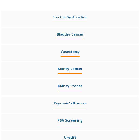
Erectile Dysfunction
Bladder Cancer
Vasectomy
Kidney Cancer
Kidney Stones
Peyronie's Disease
PSA Screening
UroLift