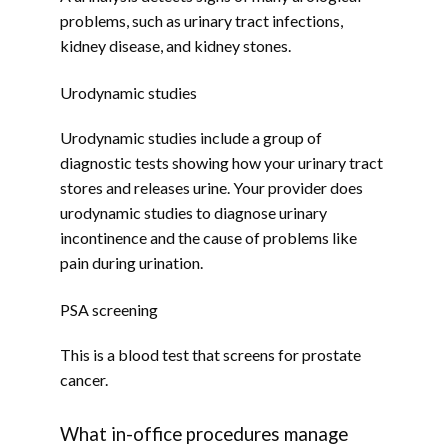
problems, such as urinary tract infections, 
kidney disease, and kidney stones.
Urodynamic studies
BLOG
Urodynamic studies include a group of 
diagnostic tests showing how your urinary tract 
CONTACT
stores and releases urine. Your provider does 
urodynamic studies to diagnose urinary 
incontinence and the cause of problems like 
pain during urination.
PSA screening
This is a blood test that screens for prostate 
cancer.
What in-office procedures manage