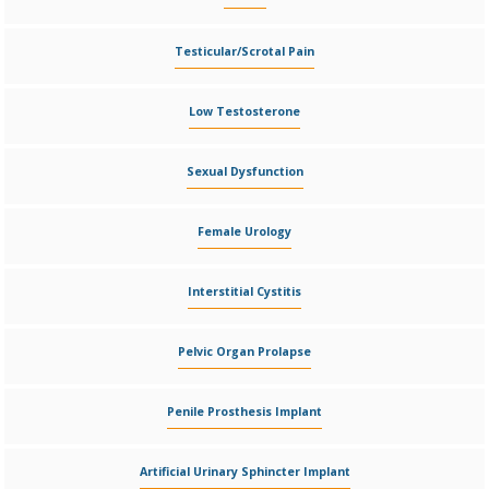
Testicular/Scrotal Pain
Low Testosterone
Sexual Dysfunction
Female Urology
Interstitial Cystitis
Pelvic Organ Prolapse
Penile Prosthesis Implant
Artificial Urinary Sphincter Implant