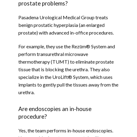
prostate problems?
Pasadena Urological Medical Group treats 
benign prostatic hyperplasia (an enlarged 
prostate) with advanced in-office procedures. 
For example, they use the Rezūm® System and 
perform transurethral microwave 
thermotherapy (TUMT) to eliminate prostate 
tissue that is blocking the urethra. They also 
specialize in the UroLift® System, which uses 
implants to gently pull the tissues away from the 
urethra.
Are endoscopies an in-house
procedure?
Yes, the team performs in-house endoscopies. 