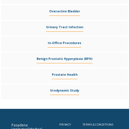
Overactive Bladder
Urinary Tract Infection
In-Office Procedures
Benign Prostatic Hyperplasia (BPH)
Prostate Health
Urodynamic Study
Pasadena
PRIVACY
TERMS & CONDITIONS