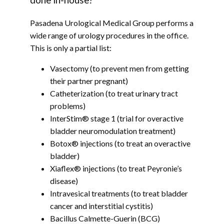
done in-house?
Pasadena Urological Medical Group performs a 
wide range of urology procedures in the office. 
This is only a partial list:
Vasectomy (to prevent men from getting
their partner pregnant)
Catheterization (to treat urinary tract
problems)
InterStim® stage 1 (trial for overactive
bladder neuromodulation treatment)
Botox® injections (to treat an overactive
bladder)
Xiaflex® injections (to treat Peyronie’s
disease)
Intravesical treatments (to treat bladder
cancer and interstitial cystitis)
Bacillus Calmette-Guerin (BCG)