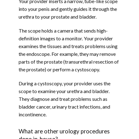
Your provider inserts a narrow, tube-like scope 
into your penis and gently guides it through the 
urethra to your prostate and bladder.
The scope holds a camera that sends high-
definition images to a monitor. Your provider 
examines the tissues and treats problems using 
the endoscope. For example, they may remove 
parts of the prostate (transurethral resection of 
the prostate) or perform a cystoscopy.
During a cystoscopy, your provider uses the 
scope to examine your urethra and bladder. 
They diagnose and treat problems such as 
bladder cancer, urinary tract infections, and 
incontinence.
What are other urology procedures