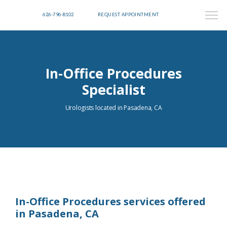
626-796-8102
REQUEST APPOINTMENT
In-Office Procedures
Specialist
Urologists located in Pasadena, CA
In-Office Procedures services offered
in Pasadena, CA