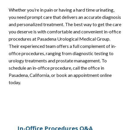
Whether you’re in pain or having a hard time urinating, 
you need prompt care that delivers an accurate diagnosis 
and personalized treatment. The best way to get the care 
you deserve is with comfortable and convenient in-office 
procedures at Pasadena Urological Medical Group. 
Their experienced team offers a full complement of in-
office procedures, ranging from diagnostic testing to 
urology treatments and prostate management. To 
schedule an in-office procedure, call the office in 
Pasadena, California, or book an appointment online 
today.
In-Office Procedures Q&A