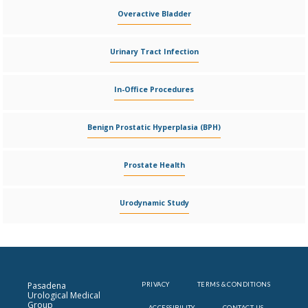
Overactive Bladder
Urinary Tract Infection
In-Office Procedures
Benign Prostatic Hyperplasia (BPH)
Prostate Health
Urodynamic Study
Pasadena
PRIVACY
TERMS & CONDITIONS
Urological Medical
Group
ACCESSIBILITY
CONTACT US