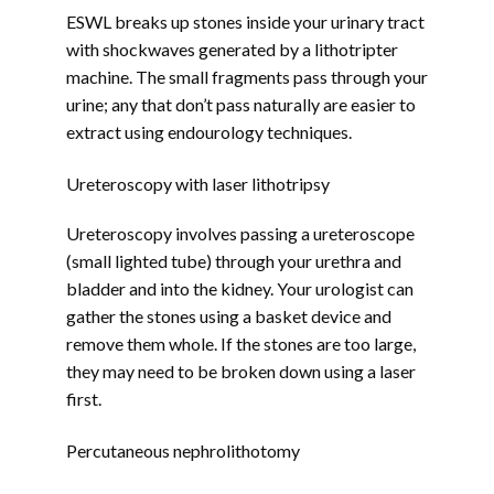
ESWL breaks up stones inside your urinary tract 
with shockwaves generated by a lithotripter 
machine. The small fragments pass through your 
urine; any that don’t pass naturally are easier to 
extract using endourology techniques.
Ureteroscopy with laser lithotripsy
Ureteroscopy involves passing a ureteroscope 
(small lighted tube) through your urethra and 
bladder and into the kidney. Your urologist can 
gather the stones using a basket device and 
remove them whole. If the stones are too large, 
they may need to be broken down using a laser 
first.
Percutaneous nephrolithotomy