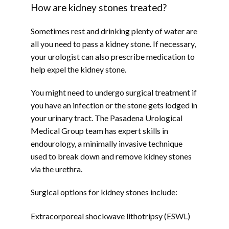
How are kidney stones treated?
Sometimes rest and drinking plenty of water are 
all you need to pass a kidney stone. If necessary, 
your urologist can also prescribe medication to 
help expel the kidney stone.
You might need to undergo surgical treatment if 
you have an infection or the stone gets lodged in 
your urinary tract. The Pasadena Urological 
Medical Group team has expert skills in 
endourology, a minimally invasive technique 
used to break down and remove kidney stones 
via the urethra.
Surgical options for kidney stones include:
Extracorporeal shockwave lithotripsy (ESWL)