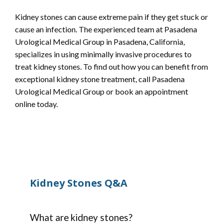
Kidney stones can cause extreme pain if they get stuck or 
cause an infection. The experienced team at Pasadena 
Urological Medical Group in Pasadena, California, 
specializes in using minimally invasive procedures to 
treat kidney stones. To find out how you can benefit from 
exceptional kidney stone treatment, call Pasadena 
Urological Medical Group or book an appointment 
online today.
Kidney Stones Q&A
HOME
What are kidney stones?