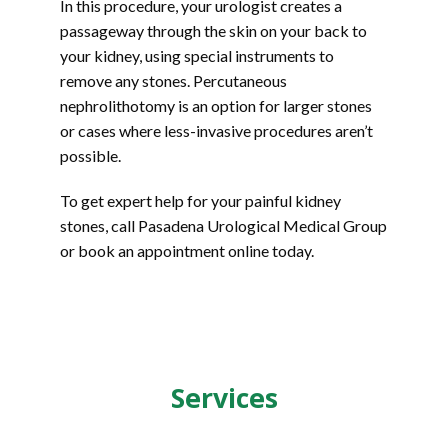
In this procedure, your urologist creates a 
passageway through the skin on your back to 
your kidney, using special instruments to 
remove any stones. Percutaneous 
nephrolithotomy is an option for larger stones 
or cases where less-invasive procedures aren’t 
possible.
To get expert help for your painful kidney 
stones, call Pasadena Urological Medical Group 
or book an appointment online today.
Services