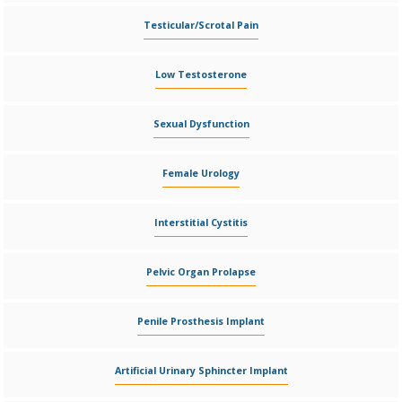
Testicular/Scrotal Pain
Low Testosterone
Sexual Dysfunction
Female Urology
Interstitial Cystitis
Pelvic Organ Prolapse
Penile Prosthesis Implant
Artificial Urinary Sphincter Implant