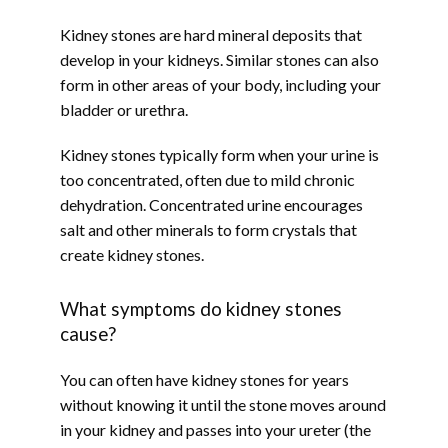
Kidney stones are hard mineral deposits that 
ABOUT
develop in your kidneys. Similar stones can also 
form in other areas of your body, including your 
bladder or urethra.
PROVIDERS
Kidney stones typically form when your urine is 
too concentrated, often due to mild chronic 
dehydration. Concentrated urine encourages 
SERVICES
salt and other minerals to form crystals that 
create kidney stones.
What symptoms do kidney stones
TESTIMONIALS
cause?
You can often have kidney stones for years 
without knowing it until the stone moves around 
in your kidney and passes into your ureter (the 