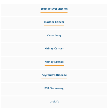
Erectile Dysfunction
Bladder Cancer
Vasectomy
Kidney Cancer
Kidney Stones
Peyronie's Disease
PSA Screening
UroLift