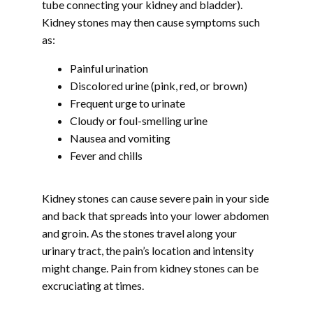
tube connecting your kidney and bladder). 
BLOG
Kidney stones may then cause symptoms such 
as:
Painful urination
CONTACT
Discolored urine (pink, red, or brown)
Frequent urge to urinate
Cloudy or foul-smelling urine
Nausea and vomiting
Fever and chills
Kidney stones can cause severe pain in your side 
and back that spreads into your lower abdomen 
and groin. As the stones travel along your 
urinary tract, the pain’s location and intensity 
might change. Pain from kidney stones can be 
excruciating at times.