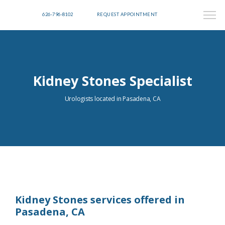
626-796-8102
REQUEST APPOINTMENT
Kidney Stones Specialist
Urologists located in Pasadena, CA
Kidney Stones services offered in
Pasadena, CA